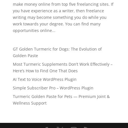
make money online from top five freelancing sites. If
you have experience as a writer, then freelance
writing may become something you do while you
work towards your degree. You can find many
opportunities online...
GT Golden Turmeric for Dogs: The Evolution of
Golden Paste
Most Turmeric Supplements Don’t Work Effectively –
Here’s How to Find One That Does
AI Text to Voice WordPress Plugin
Simple Subscriber Pro – WordPress Plugin
Turmeric Golden Paste for Pets — Premium Joint &
Wellness Support