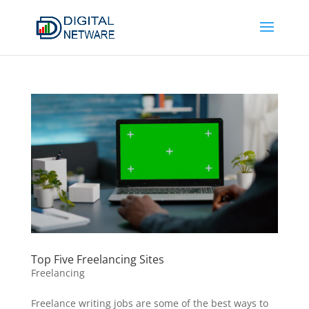
Top Five Freelancing Sites
Freelancing
Freelance writing jobs are some of the best ways to