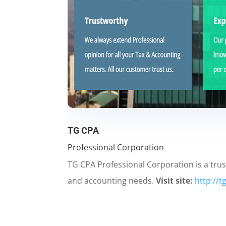
TG CPA
Professional Corporation
TG CPA Professional Corporation is a trus
and accounting needs.
Visit site:
http://t