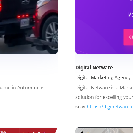
Digital Netware
Digital Marketing Agency
 name in Automobile
Digital Netware is a Mark
solution for excelling you
site:
https://diginetware