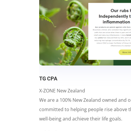
TG CPA
X-ZONE New Zealand
We are a 100% New Zealand owned and 
committed to helping people rise above t
well-being and achieve their life goals.