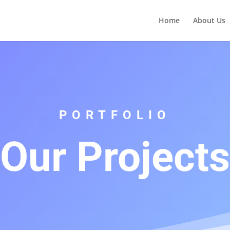
Home
About Us
PORTFOLIO
Our Projects