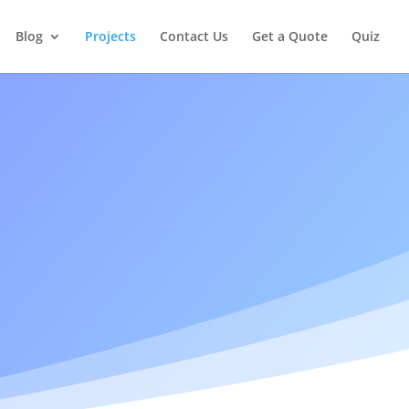
Blog
Projects
Contact Us
Get a Quote
Quiz