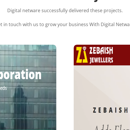
Digital netware successfully delivered these projects.
t in touch with us to grow your business With Digital Netwa