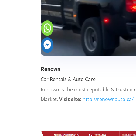
Renown
Car Rentals & Auto Care
Renown is the most reputable & trusted
Market.
Visit site:
http://renownauto.ca/