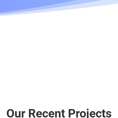
Our Recent Projects