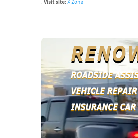
.
Visit site:
X Zone