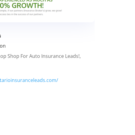
s
ion
top Shop For Auto Insurance Leads!,
tarioinsuranceleads.com/