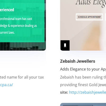
Zebaish Jewellers
Adds Elegance to your A
ted name for all your tax
Zebaish has been ruling t
gcpa.ca/
providing finest Gold Jewe
site:
http://zebaishjewelle