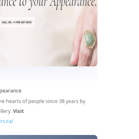
ppearance
he hearts of people since 38 years by
llery.
Visit
rs.ca/