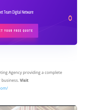
eting Agency providing a complete
r business.
Visit
.com/