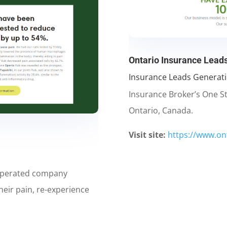
Ontario Insurance Lead
Insurance Leads Generat
Insurance Broker’s One S
Ontario, Canada.
Visit site:
https://www.on
operated company
heir pain, re-experience