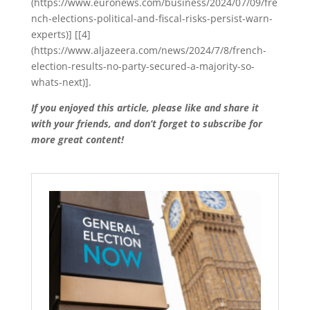
(https://www.euronews.com/business/2024/07/09/fre
nch-elections-political-and-fiscal-risks-persist-warn-
experts)] [[4]
(https://www.aljazeera.com/news/2024/7/8/french-
election-results-no-party-secured-a-majority-so-
whats-next)].
If you enjoyed this article, please like and share it
with your friends, and don’t forget to subscribe for
more great content!