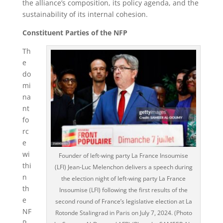
the alliance’s composition, its policy agenda, and the
sustainability of its internal cohesion.
Constituent Parties of the NFP
Th
e
do
mi
na
nt
fo
rc
e
wi
Founder of left-wing party La France Insoumise
thi
(LFI) Jean-Luc Melenchon delivers a speech during
n
the election night of left-wing party La France
th
Insoumise (LFI) following the first results of the
e
second round of France’s legislative election at La
NF
Rotonde Stalingrad in Paris on July 7, 2024. (Photo
P