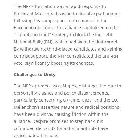
The NFP’s formation was a rapid response to
President Macron’s decision to dissolve parliament
following his camp’s poor performance in the
European elections. The alliance capitalized on the
“republican front” strategy to block the far-right
National Rally (RN), which had won the first round.
By withdrawing third-placed candidates and gaining
centrist support, the NFP consolidated the anti-RN
vote, significantly boosting its chances.
Challenges to Unity
The NFP’s predecessor, Nupes, disintegrated due to
personality clashes and policy disagreements,
particularly concerning Ukraine, Gaza, and the EU.
Mélenchon’s assertive nature and radical positions
have been divisive, causing friction within the
alliance. Despite promises to step back, his
continued demands for a dominant role have
exacerbated tensions.