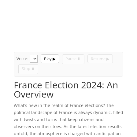
Voice:
Play ▶
Pause ⏸
Resume ▶
Stop ⏹
France Election 2024: An
Overview
What’s new in the realm of France elections? The
political landscape of France is always dynamic, filled
with twists and turns that keep citizens and
observers on their toes. As the latest election results
unfold, the atmosphere is charged with anticipation