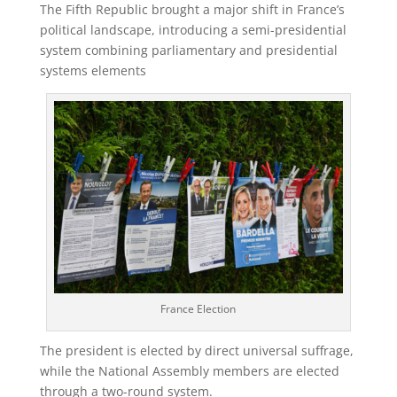
The Fifth Republic brought a major shift in France’s
political landscape, introducing a semi-presidential
system combining parliamentary and presidential
systems elements
France Election
The president is elected by direct universal suffrage,
while the National Assembly members are elected
through a two-round system.