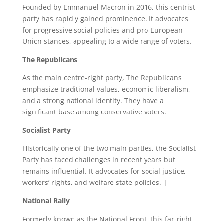
Founded by Emmanuel Macron in 2016, this centrist
party has rapidly gained prominence. It advocates
for progressive social policies and pro-European
Union stances, appealing to a wide range of voters.
The Republicans
As the main centre-right party, The Republicans
emphasize traditional values, economic liberalism,
and a strong national identity. They have a
significant base among conservative voters.
Socialist Party
Historically one of the two main parties, the Socialist
Party has faced challenges in recent years but
remains influential. It advocates for social justice,
workers’ rights, and welfare state policies. |
National Rally
Formerly known as the National Front, this far-right