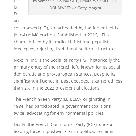
by Sameer Al-Doumy / AFP) (Photo by SAMEER AL-
is
DOUMY/AFP via Getty Images)
Fr
an
ce Unbowed (LFI), spearheaded by the fervent leftist
Jean-Luc Mélenchon. Established in 2016, LFI is
characterized by its radical leftist and populist
ideologies, rejecting traditional political structures.
Next in line is the Socialist Party (PS), historically the
primary entity of the French left, known for its social
democratic and pro-European stances. Despite its
significant influence in past decades, it garnered less
than 2% in the 2022 presidential elections.
The French Green Party (LE-EELV), originating in
1984, has participated in government coalitions
twice, advocating for environmental policies.
Lastly, the French Communist Party (PCF), once a
leading force in postwar French politics, remains