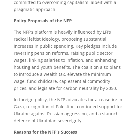
committed to overcoming capitalism, albeit with a
pragmatic approach.
Policy Proposals of the NFP
The NFP’s platform is heavily influenced by LFI’s
radical leftist ideology, proposing substantial
increases in public spending. Key pledges include
reversing pension reforms, raising public sector
wages, linking salaries to inflation, and enhancing
housing and youth benefits. The coalition also plans
to introduce a wealth tax, elevate the minimum
wage, fund childcare, cap essential commodity
prices, and legislate for carbon neutrality by 2050.
In foreign policy, the NFP advocates for a ceasefire in
Gaza, recognition of Palestine, continued support for
Ukraine against Russian aggression, and a staunch
defence of Ukrainian sovereignty.
Reasons for the NFP’s Success