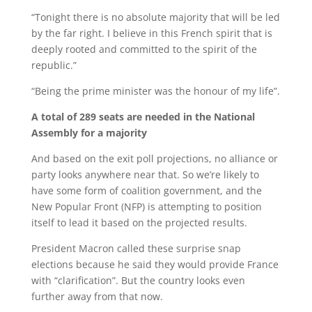
“Tonight there is no absolute majority that will be led
by the far right. I believe in this French spirit that is
deeply rooted and committed to the spirit of the
republic.”
“Being the prime minister was the honour of my life”.
A total of 289 seats are needed in the National
Assembly for a majority
And based on the exit poll projections, no alliance or
party looks anywhere near that. So we’re likely to
have some form of coalition government, and the
New Popular Front (NFP) is attempting to position
itself to lead it based on the projected results.
President Macron called these surprise snap
elections because he said they would provide France
with “clarification”. But the country looks even
further away from that now.