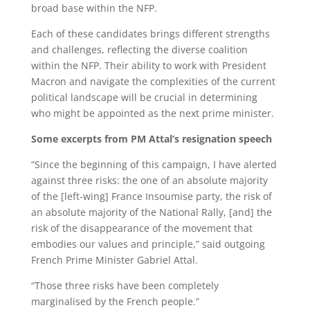
broad base within the NFP.
Each of these candidates brings different strengths
and challenges, reflecting the diverse coalition
within the NFP. Their ability to work with President
Macron and navigate the complexities of the current
political landscape will be crucial in determining
who might be appointed as the next prime minister.
Some excerpts from PM Attal’s resignation speech
“Since the beginning of this campaign, I have alerted
against three risks: the one of an absolute majority
of the [left-wing] France Insoumise party, the risk of
an absolute majority of the National Rally, [and] the
risk of the disappearance of the movement that
embodies our values and principle,” said outgoing
French Prime Minister Gabriel Attal.
“Those three risks have been completely
marginalised by the French people.”