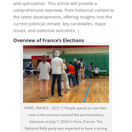
and speculation. This article will provide a
comprehensive overview, from historical context to
the latest developments, offering insights into the
current political climate, key candidates, major
issues, and potential outcomes. |
Overview of France’s Elections
PARIS, FRANCE – JULY 7: People queue to cast their
vote in the second round of the parliamentary
elections on July 7, 2024 in Paris, France. The
National Rally party was expected to have a strong