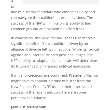
a
pr
ime ministerial candidate who embodies unity and
can navigate the coalition’s internal divisions. The
success of the NFP will hinge on its ability to find
common ground and present a unified front.
In conclusion, the New Popular Front’s rise marks a
significant shift in French politics, driven by an
alliance of diverse left-wing factions. While its radical
agenda and internal discord pose challenges, the
NFP’s ability to adapt and collaborate will determine
its future impact on France’s political landscape.
If initial projections are confirmed, President Macron
might have to appoint a prime minister from the
New Popular Front (NFP) due to their unexpected
success in the recent election. Here are some
potential candidates:
Jean-Luc Mélenchon: