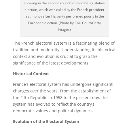
showing in the second round of France’s legislative
election, which was called by the French president
last month after his party performed poorly in the
European election. (Photo by Carl Court/Getty
Images)
The French electoral system is a fascinating blend of
tradition and modernity. Understanding its historical
context and evolution is crucial to grasp the
significance of the latest developments.
Historical Context
France’s electoral system has undergone significant
changes over the years. From the establishment of
the Fifth Republic in 1958 to the present day, the
system has evolved to reflect the country’s
democratic values and political dynamics.
Evolution of the Electoral System