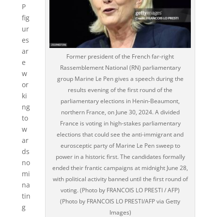
P
fig
ur
es
ar
Former president of the French far-right
e
Rassemblement National (RN) parliamentary
w
group Marine Le Pen gives a speech during the
or
results evening of the first round of the
ki
parliamentary elections in Henin-Beaumont,
ng
northern France, on June 30, 2024. A divided
to
France is voting in high-stakes parliamentary
w
elections that could see the anti-immigrant and
ar
eurosceptic party of Marine Le Pen sweep to
ds
power in a historic first. The candidates formally
no
ended their frantic campaigns at midnight June 28,
mi
with political activity banned until the first round of
na
voting. (Photo by FRANCOIS LO PRESTI / AFP)
tin
(Photo by FRANCOIS LO PRESTI/AFP via Getty
g
Images)