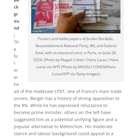
ck
gr
ou
nd
:
Posters and ballot papers of Jordan Bardella,
Th
Rassemblement National Party, RN, and Gabriel
e
Attal, with an electoral card, in Paris, on June 28,
fo
2024. (Photo by Magali Cohen / Hans Lucas / Hans
r
Lucas via AFP) (Photo by MAGALI COHEN/Hans
m
Lucas/AFP via Getty Images)
er
he
ad of the moderate CFDT, one of France’s main trade
unions, Berger has a history of strong opposition to
the RN. While he has expressed reluctance to
become prime minister, others on the left have
suggested him as a potential unifying figure and a
popular alternative to Mélenchon. His moderate
stance and labour background could appeal to a