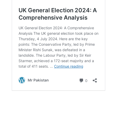
Maximize your fun with free spins and progressive