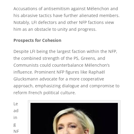
Accusations of antisemitism against Mélenchon and
his abrasive tactics have further alienated members.
Notably, LFI defectors and other NFP factions view
him as an obstacle to unity and progress.
Prospects for Cohesion
Despite LFI being the largest faction within the NFP,
the combined strength of the PS, Greens, and
Communists could counterbalance Mélenchon’s
influence. Prominent NFP figures like Raphaël
Glucksmann advocate for a more cooperative
approach, emphasizing dialogue and compromise to
reform French political culture.
Le
ad
in
g
NF