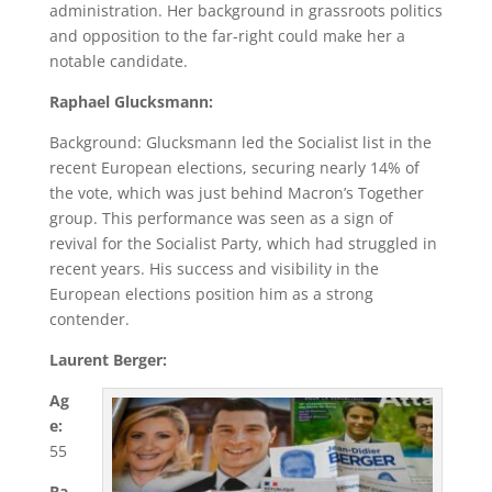
administration. Her background in grassroots politics
and opposition to the far-right could make her a
notable candidate.
Raphael Glucksmann:
Background: Glucksmann led the Socialist list in the
recent European elections, securing nearly 14% of
the vote, which was just behind Macron’s Together
group. This performance was seen as a sign of
revival for the Socialist Party, which had struggled in
recent years. His success and visibility in the
European elections position him as a strong
contender.
Laurent Berger:
Ag
e:
55
Ba