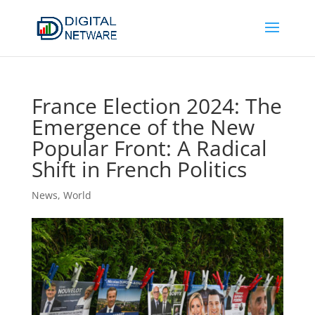
France Election 2024: The
Emergence of the New
Popular Front: A Radical
Shift in French Politics
News
,
World