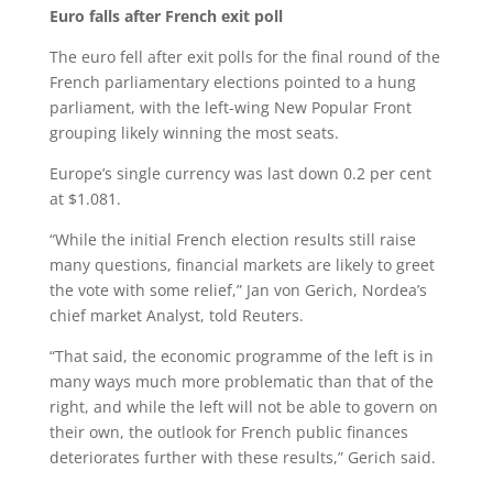
Euro falls after French exit poll
The euro fell after exit polls for the final round of the
French parliamentary elections pointed to a hung
parliament, with the left-wing New Popular Front
grouping likely winning the most seats.
Europe’s single currency was last down 0.2 per cent
at $1.081.
“While the initial French election results still raise
many questions, financial markets are likely to greet
the vote with some relief,” Jan von Gerich, Nordea’s
chief market Analyst, told Reuters.
“That said, the economic programme of the left is in
many ways much more problematic than that of the
right, and while the left will not be able to govern on
their own, the outlook for French public finances
deteriorates further with these results,” Gerich said.