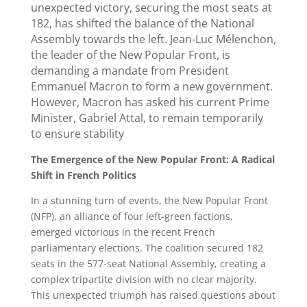
unexpected victory, securing the most seats at
182, has shifted the balance of the National
Assembly towards the left. Jean-Luc Mélenchon,
the leader of the New Popular Front, is
demanding a mandate from President
Emmanuel Macron to form a new government.
However, Macron has asked his current Prime
Minister, Gabriel Attal, to remain temporarily
to ensure stability
The Emergence of the New Popular Front: A Radical
Shift in French Politics
In a stunning turn of events, the New Popular Front
(NFP), an alliance of four left-green factions,
emerged victorious in the recent French
parliamentary elections. The coalition secured 182
seats in the 577-seat National Assembly, creating a
complex tripartite division with no clear majority.
This unexpected triumph has raised questions about