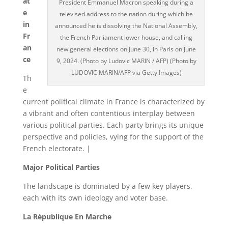
at
President Emmanuel Macron speaking during a
e
televised address to the nation during which he
in
announced he is dissolving the National Assembly,
Fr
the French Parliament lower house, and calling
an
new general elections on June 30, in Paris on June
ce
9, 2024. (Photo by Ludovic MARIN / AFP) (Photo by
LUDOVIC MARIN/AFP via Getty Images)
Th
e
current political climate in France is characterized by
a vibrant and often contentious interplay between
various political parties. Each party brings its unique
perspective and policies, vying for the support of the
French electorate. |
Major Political Parties
The landscape is dominated by a few key players,
each with its own ideology and voter base.
La République En Marche