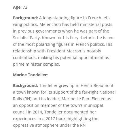
Age
: 72
Background:
A long-standing figure in French left-
wing politics, Mélenchon has held ministerial posts
in previous governments when he was part of the
Socialist Party. Known for his fiery rhetoric, he is one
of the most polarizing figures in French politics. His
relationship with President Macron is notably
contentious, making his potential appointment as
prime minister complex.
Marine Tondelier:
Background:
Tondelier grew up in Henin-Beaumont,
a town known for its support of the far-right National
Rally (RN) and its leader, Marine Le Pen. Elected as
an opposition member of the town’s municipal
council in 2014, Tondelier documented her
experiences in a 2017 book, highlighting the
oppressive atmosphere under the RN