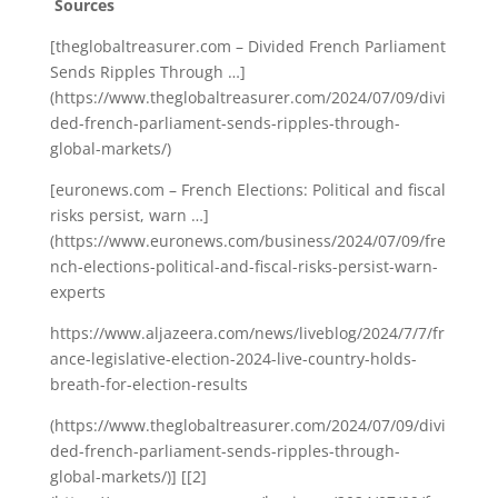
Sources
[theglobaltreasurer.com – Divided French Parliament
Sends Ripples Through …]
(https://www.theglobaltreasurer.com/2024/07/09/divi
ded-french-parliament-sends-ripples-through-
global-markets/)
[euronews.com – French Elections: Political and fiscal
risks persist, warn …]
(https://www.euronews.com/business/2024/07/09/fre
nch-elections-political-and-fiscal-risks-persist-warn-
experts
https://www.aljazeera.com/news/liveblog/2024/7/7/fr
ance-legislative-election-2024-live-country-holds-
breath-for-election-results
(https://www.theglobaltreasurer.com/2024/07/09/divi
ded-french-parliament-sends-ripples-through-
global-markets/)] [[2]