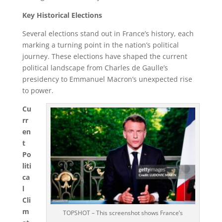
Key Historical Elections
Several elections stand out in France’s history, each
marking a turning point in the nation’s political
journey. These elections have shaped the current
political landscape from Charles de Gaulle’s
presidency to Emmanuel Macron’s unexpected rise
to power.
Cu
rr
en
t
Po
liti
ca
l
Cli
m
TOPSHOT – This screenshot shows France’s