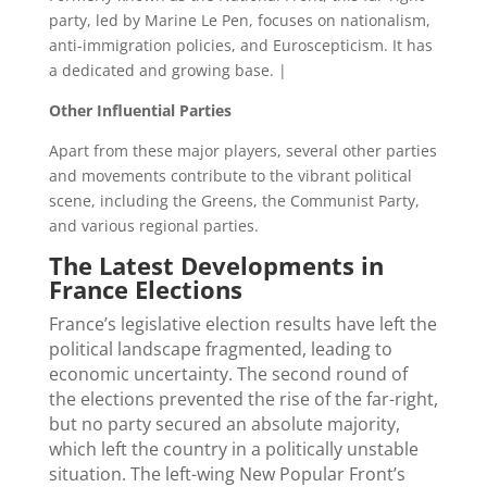
party, led by Marine Le Pen, focuses on nationalism,
anti-immigration policies, and Euroscepticism. It has
a dedicated and growing base. |
Other Influential Parties
Apart from these major players, several other parties
and movements contribute to the vibrant political
scene, including the Greens, the Communist Party,
and various regional parties.
The Latest Developments in
France Elections
France’s legislative election results have left the
political landscape fragmented, leading to
economic uncertainty. The second round of
the elections prevented the rise of the far-right,
but no party secured an absolute majority,
which left the country in a politically unstable
situation.
The left-wing New Popular Front’s