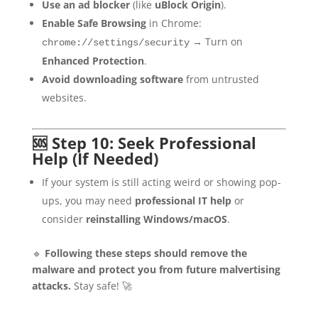
Use an ad blocker
(like
uBlock Origin
).
Enable Safe Browsing
in Chrome:
→ Turn on
chrome://settings/security
Enhanced Protection
.
Avoid downloading software
from untrusted
websites.
🆘 Step 10: Seek Professional
Help (If Needed)
If your system is still acting weird or showing pop-
ups, you may need
professional IT help
or
consider
reinstalling Windows/macOS
.
🔹
Following these steps should remove the
malware and protect you from future malvertising
attacks.
Stay safe! 🚀