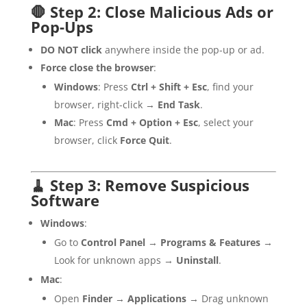
🛑 Step 2: Close Malicious Ads or
Pop-Ups
DO NOT click
anywhere inside the pop-up or ad.
Force close the browser
:
Windows
: Press
Ctrl + Shift + Esc
, find your
browser, right-click →
End Task
.
Mac
: Press
Cmd + Option + Esc
, select your
browser, click
Force Quit
.
🧹 Step 3: Remove Suspicious
Software
Windows
:
Go to
Control Panel
→
Programs & Features
→
Look for unknown apps →
Uninstall
.
Mac
:
Open
Finder
→
Applications
→ Drag unknown