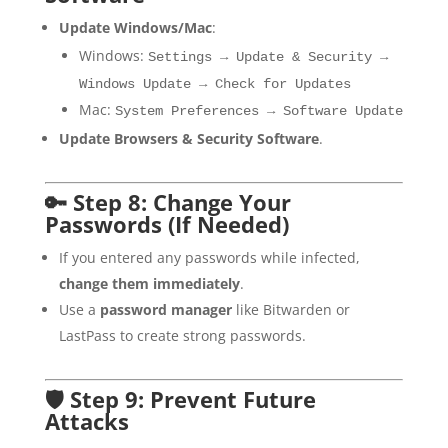
Update Windows/Mac
:
Windows:
Settings → Update & Security →
Windows Update → Check for Updates
Mac:
System Preferences → Software Update
Update Browsers & Security Software
.
🔑 Step 8: Change Your
Passwords (If Needed)
If you entered any passwords while infected,
change them immediately
.
Use a
password manager
like Bitwarden or
LastPass to create strong passwords.
🛡 Step 9: Prevent Future
Attacks