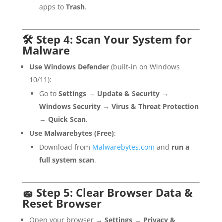
apps to
Trash
.
🛠 Step 4: Scan Your System for
Malware
Use Windows Defender
(built-in on Windows
10/11):
Go to
Settings
→
Update & Security
→
Windows Security
→
Virus & Threat Protection
→
Quick Scan
.
Use Malwarebytes (Free)
:
Download from
Malwarebytes.com
and
run a
full system scan
.
🧽 Step 5: Clear Browser Data &
Reset Browser
Open your browser →
Settings
→
Privacy &