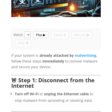
Voice:
Play ▶
Pause ⏸
Resume ▶
Stop ⏹
If your system is
already attacked by
malvertising
,
follow these steps
immediately
to remove malware
and secure your device:
🚨 Step 1: Disconnect from the
Internet
Turn off Wi-Fi
or
unplug the Ethernet cable
to
stop malware from spreading or stealing data.