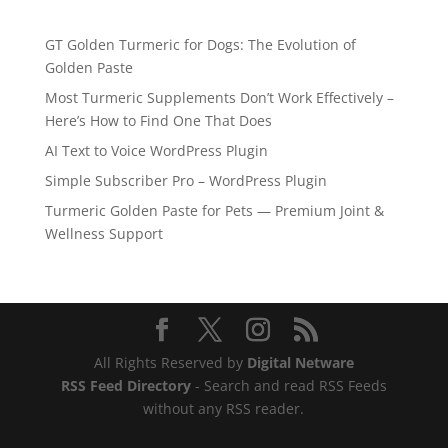
GT Golden Turmeric for Dogs: The Evolution of
Golden Paste
Most Turmeric Supplements Don’t Work Effectively –
Here’s How to Find One That Does
AI Text to Voice WordPress Plugin
Simple Subscriber Pro – WordPress Plugin
Turmeric Golden Paste for Pets — Premium Joint &
Wellness Support
All Rights Reserved by
Digital Netware
RSS Feed Directory
- Search and read RSS Feeds
without any RSS reader.