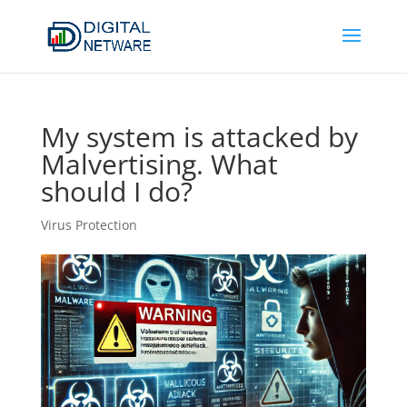
My system is attacked by
Malvertising. What
should I do?
Virus Protection