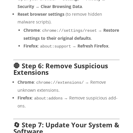
Security
→
Clear Browsing Data
.
Reset browser settings
(to remove hidden
malware scripts).
Chrome
:
→
Restore
chrome://settings/reset
settings to their original defaults
.
Firefox
:
→
Refresh Firefox
.
about:support
🛑 Step 6: Remove Suspicious
Extensions
Chrome
:
→ Remove
chrome://extensions/
unknown extensions.
Firefox
:
→ Remove suspicious add-
about:addons
ons.
🔄 Step 7: Update Your System &
Software